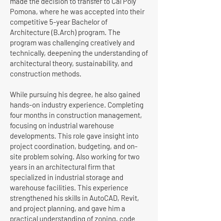
made the decision to transfer to Cal Poly
Pomona, where he was accepted into their
competitive 5-year Bachelor of
Architecture (B.Arch) program. The
program was challenging creatively and
technically, deepening the understanding of
architectural theory, sustainability, and
construction methods.
While pursuing his degree, he also gained
hands-on industry experience. Completing
four months in construction management,
focusing on industrial warehouse
developments. This role gave insight into
project coordination, budgeting, and on-
site problem solving. Also working for two
years in an architectural firm that
specialized in industrial storage and
warehouse facilities. This experience
strengthened his skills in AutoCAD, Revit,
and project planning, and gave him a
practical understanding of zoning, code