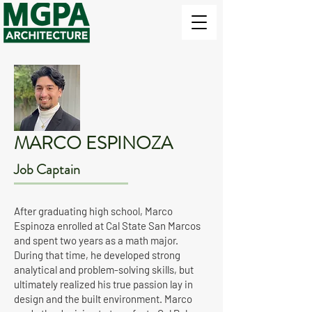
MARCO ESPINOZA
Job Captain
After graduating high school, Marco
Espinoza enrolled at Cal State San Marcos
and spent two years as a math major.
During that time, he developed strong
analytical and problem-solving skills, but
ultimately realized his true passion lay in
design and the built environment. Marco